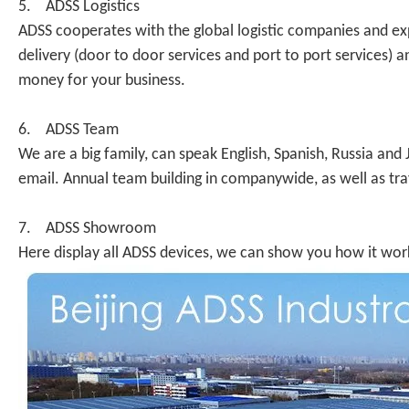
5. ADSS Logistics
ADSS cooperates with the global logistic companies and ex
delivery (door to door services and port to port services
money for your business.
6. ADSS Team
We are a big family, can speak English, Spanish, Russia an
email. Annual team building in companywide, as well as tr
7. ADSS Showroom
Here display all ADSS devices, we can show you how it work