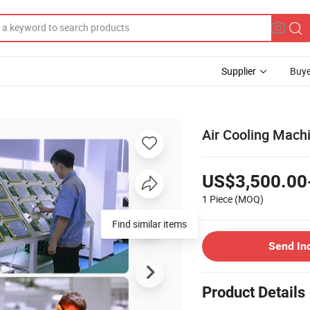
Supplier
Buye
Air Cooling Machi
US$3,500.00
1 Piece
(MOQ)
Send In
Product Details