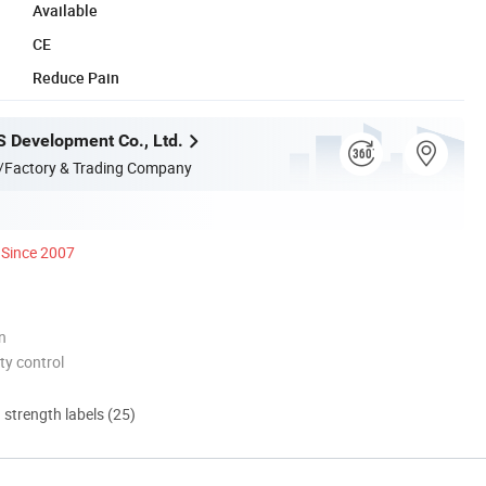
Available
CE
Reduce Pain
S Development Co., Ltd.
/Factory & Trading Company
Since 2007
n
ty control
d strength labels (25)