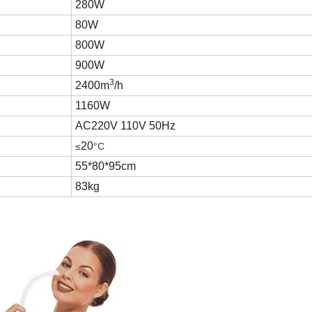
280W
80W
800W
900W
3
2400m
/h
1160W
AC220V 110V 50Hz
20
≤
°C
55*80*95cm
83kg