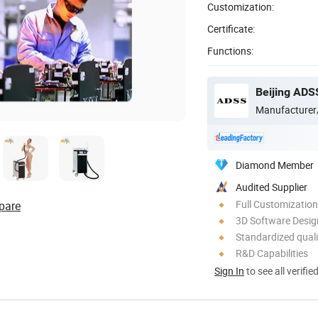
Customization:
Certificate:
Functions:
Beijing ADS
Manufacturer
Diamond Member
Audited Supplier
Full Customization
pare
3D Software Desig
Standardized quali
R&D Capabilities
Sign In
to see all verifie