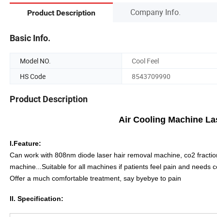
Company Info.
Product Description
Basic Info.
Model NO.
Cool Feel
HS Code
8543709990
Product Description
Air Cooling Machine Laser Skin Co
I.Feature:
Can work with 808nm diode laser hair removal machine, co2 fracti
machine...Suitable for all machines if patients feel pain and needs c
Offer a much comfortable treatment, say byebye to pain
II. Specification: