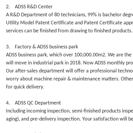
2. ADSS R&D Center
A R&D Department of 80 technicians, 99% is bachelor degre
Utility Model Patent Certificate and Patent Certificate 
services can be finished from drawing to finished products
3. Factory & ADSS business park
ADSS business park, which over 100,000.00m2. We are the fi
will move in industrial park in 2018. Now ADSS monthly prod
Our after-sales department will offer a professional tech
worry about machine repair & maintenance matters. Otherwi
for quick delivery.
4. ADSS QC Department
Including incoming inspection, semi-finished products inspe
aging), and pre-delivery inspection. Your satisfaction will b