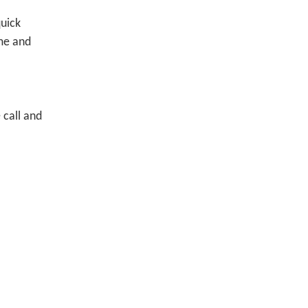
quick
ime and
 call and