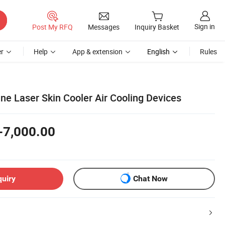
Sign in
Post My RFQ
Messages
Inquiry Basket
r
Help
App & extension
English
Rules
ne Laser Skin Cooler Air Cooling Devices
-7,000.00
quiry
Chat Now