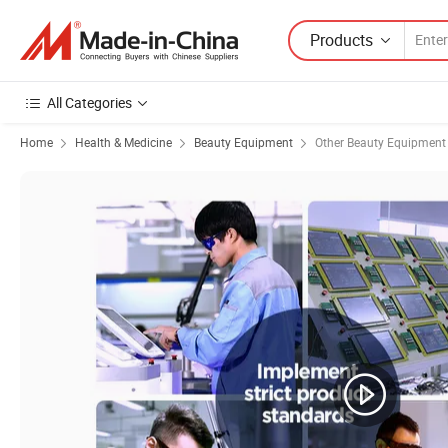
Products
All Categories
Home
Health & Medicine
Beauty Equipment
Other Beauty Equipment