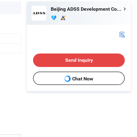
Beijing ADSS Development Co., Ltd.
Send Inquiry
Chat Now