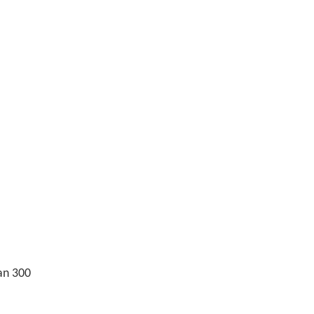
an 300