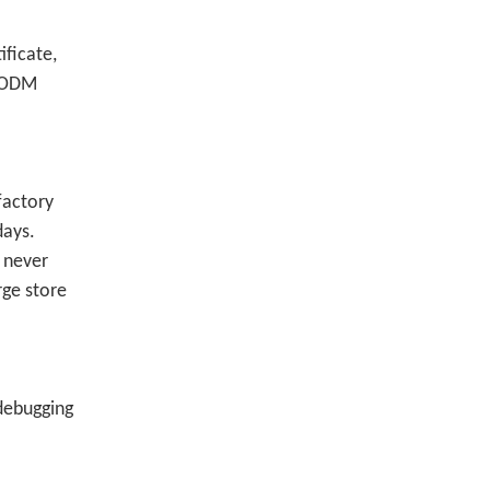
ficate,
M/ODM
factory
days.
 never
rge store
 debugging