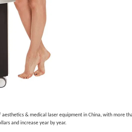
f aesthetics & medical laser equipment in China, with more th
llars and increase year by year.