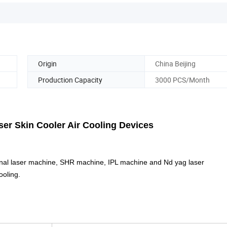
Origin
China Beijing
Production Capacity
3000 PCS/Month
oler Air Cooling Devices
onal laser machine, SHR machine, IPL machine and Nd yag laser
ooling.