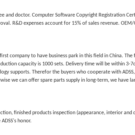
e and doctor. Computer Software Copyright Registration Certi
approval. R&D expenses account for 15% of sales revenue. OE
.
rst company to have business park in this field in China. The 
uction capacity is 1000 sets. Delivery time will be within 3-7
nology supports. Therefor the buyers who cooperate with ADSS,
se we can offer spare parts supply in long-term, we have la
ction, finished products inspection (appearance, interior and
e ADSS's honor.