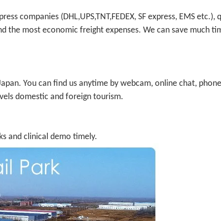
press companies (DHL,UPS,TNT,FEDEX, SF express, EMS etc.), 
) and the most economic freight expenses. We can save much t
d Japan. You can find us anytime by webcam, online chat, phone
avels domestic and foreign tourism.
s and clinical demo timely.