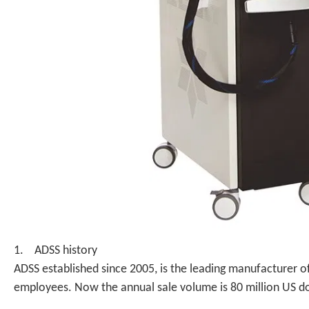
1. ADSS history
ADSS established since 2005, is the leading manufacturer o
employees. Now the annual sale volume is 80 million US do