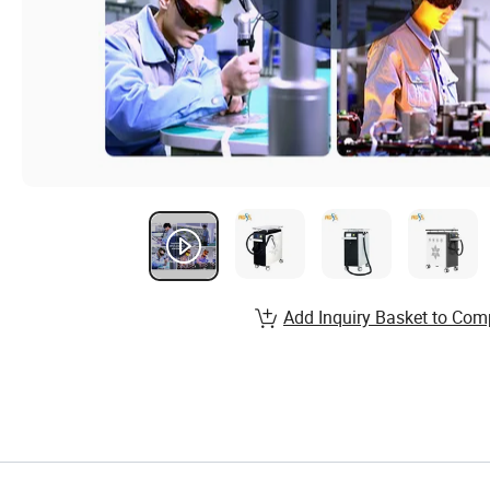
Add Inquiry Basket to Com