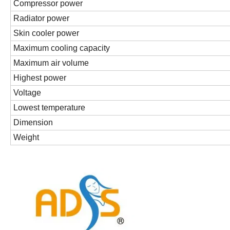
Compressor power
Radiator power
Skin cooler power
Maximum cooling capacity
Maximum air volume
Highest power
Voltage
Lowest temperature
Dimension
Weight