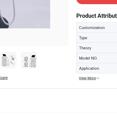
Product Attribu
Customization
Type
Theory
Model NO.
Application
pare
View More