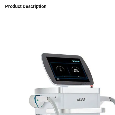
Product Description