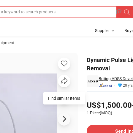
Supplier
Buye
uipment
on Pigment Removal
Dynamic Pulse Li
Removal
Beijing ADSS Devel
20 yrs
Pricing
Find similar items
US$1,500.00
1 Piece(MOQ)
Contact Supplier
Send In