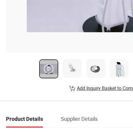
Add Inquiry Basket to Com
Supplier Details
Product Details