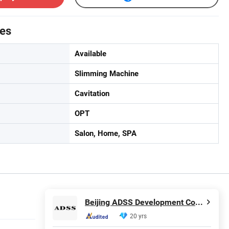
tes
Available
Slimming Machine
Cavitation
OPT
Salon, Home, SPA
Beijing ADSS Development Co., Ltd.
20 yrs