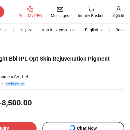
Sign in
Post My RFQ
Messages
Inquiry Basket
r
Help
App & extension
English
Rules
ght Bbl IPL Opt Skin Rejuvenation Pigment
opment Co., Ltd.
-8,500.00
quiry
Chat Now