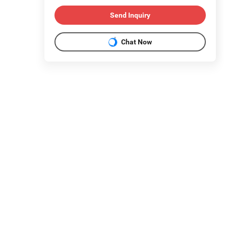
Send Inquiry
Chat Now