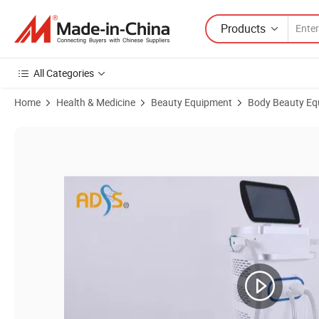
Products
All Categories
Home
Health & Medicine
Beauty Equipment
Body Beauty Eq
Product Images of Dynamic Pulse Light Bbl IPL Opt Skin Rejuvenati