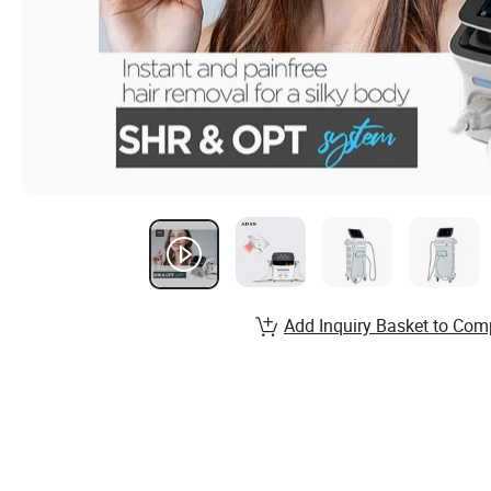
Add Inquiry Basket to Com