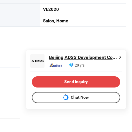
VE2020
Salon, Home
Beijing ADSS Development Co., Ltd.
20 yrs
Send Inquiry
Chat Now