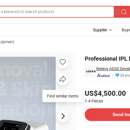
Supplier
Buye
uipment
cing
Professional IPL
Beijing ADSS Devel
20 yrs
Pricing
US$4,500.00
Find similar items
1-4
Pieces
Contact Supplier
Send In