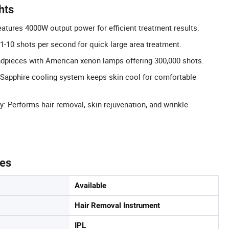
hts
atures 4000W output power for efficient treatment results.
1-10 shots per second for quick large area treatment.
ndpieces with American xenon lamps offering 300,000 shots.
 Sapphire cooling system keeps skin cool for comfortable
y: Performs hair removal, skin rejuvenation, and wrinkle
tes
Available
Hair Removal Instrument
IPL