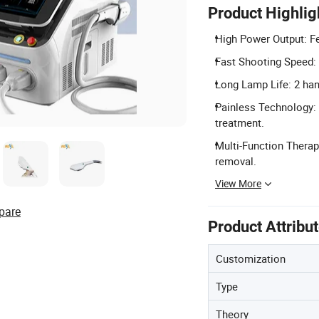
Product Highlig
High Power Output: Fe
Fast Shooting Speed: 
Long Lamp Life: 2 ha
Painless Technology:
treatment.
Multi-Function Therap
removal.
View More
pare
Product Attribu
Customization
Type
Theory