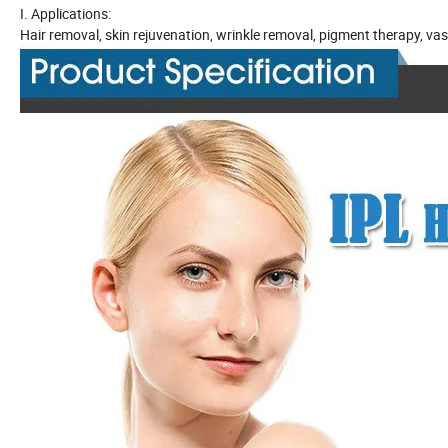
I. Applications:
Hair removal, skin rejuvenation, wrinkle removal, pigment therapy, vasc