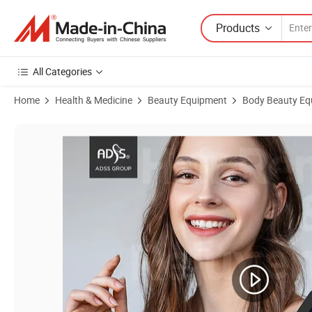
Products
All Categories
Home
Health & Medicine
Beauty Equipment
Body Beauty Eq
Product Images of Professional IPL Beauty Machine for Skin Resurfa