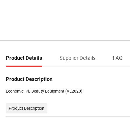
Supplier Details
FAQ
Product Details
Product Description
Economic IPL Beauty Equipment (VE2020)
Product Description