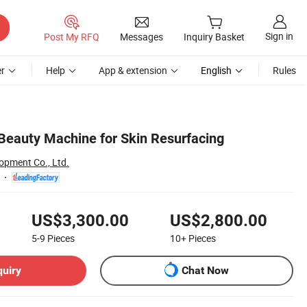
Sign in
Post My RFQ
Messages
Inquiry Basket
r
Help
App & extension
English
Rules
 Beauty Machine for Skin Resurfacing
opment Co., Ltd.
US$3,300.00
US$2,800.00
5-9
Pieces
10+
Pieces
quiry
Chat Now