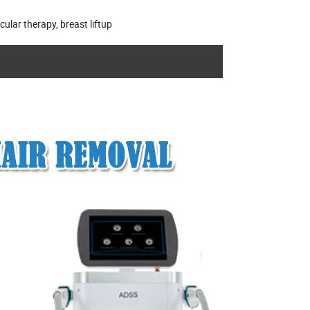
ular therapy, breast liftup