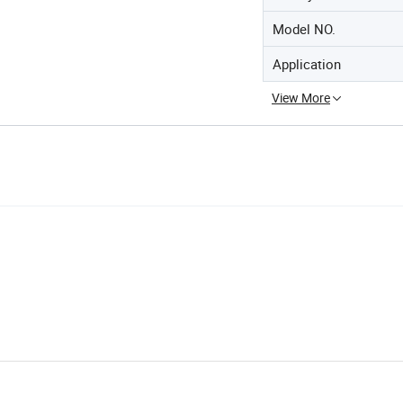
Model NO.
Application
View More