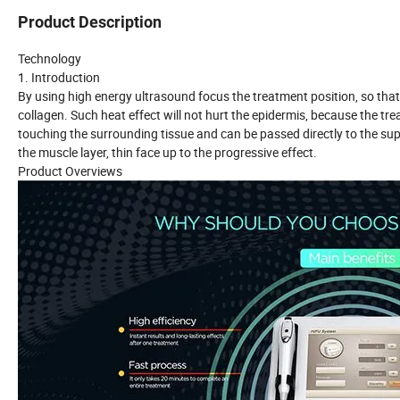
Product Description
Technology
1. Introduction
By using high energy ultrasound focus the treatment position, so that 
collagen. Such heat effect will not hurt the epidermis, because the tr
touching the surrounding tissue and can be passed directly to the sup
the muscle layer, thin face up to the progressive effect.
Product Overviews