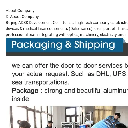
About Company
3. About Company
Beijing ADSS Development Co., Ltd. is a high-tech company establishe
devices & medical laser equipments (Delier series), even part of IT ar
professional team integrating with optics, machinery, electricity and m