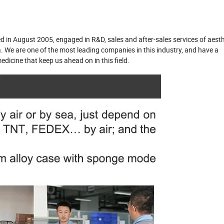
d in August 2005, engaged in R&D, sales and after-sales services of aesth
ea. We are one of the most leading companies in this industry, and have a
edicine that keep us ahead on in this field.