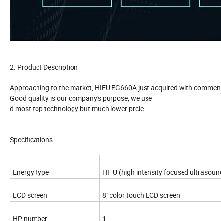
2. Product Description
Approaching to the market, HIFU FG660A just acquired with commendati
Good quality is our company's purpose, we use
d most top technology but much lower prcie.
Specifications
Energy type
HIFU (high intensity focused ultrasoun
LCD screen
8" color touch LCD screen
HP number
1