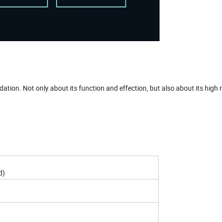
on. Not only about its function and effection, but also about its high r
d)