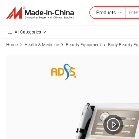
Products
All Categories
Home
Health & Medicine
Beauty Equipment
Body Beauty Eq
Product Images of Newest High Intensity Focused Ultrasound Hifu M