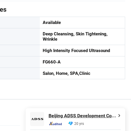
tes
Available
Deep Cleansing, Skin Tightening,
Wrinkle
High Intensity Focused Ultrasound
FG660-A
Salon, Home, SPA,Clinic
Beijing ADSS Development Co., Ltd.
20 yrs