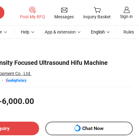
Sign in
Post My RFQ
Messages
Inquiry Basket
r
Help
App & extension
English
Rules
nsity Focused Ultrasound Hifu Machine
opment Co., Ltd.
-6,000.00
quiry
Chat Now