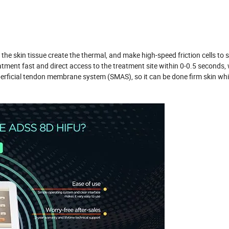
the skin tissue create the thermal, and make high-speed friction cells to 
eatment fast and direct access to the treatment site within 0-0.5 seconds,
erficial tendon membrane system (SMAS), so it can be done firm skin whil