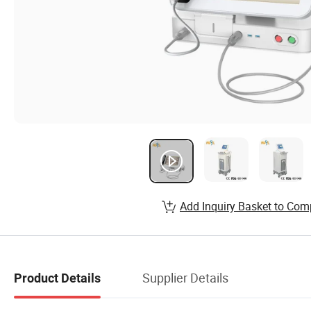
Add Inquiry Basket to Com
Supplier Details
Product Details