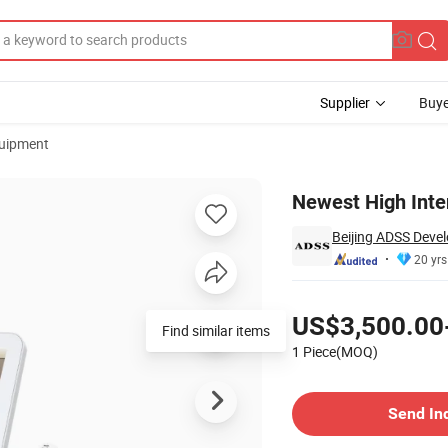
Supplier
Buye
uipment
achine
Newest High Inte
Beijing ADSS Devel
20 yrs
Pricing
US$3,500.00
Find similar items
1 Piece(MOQ)
Contact Supplier
Send In