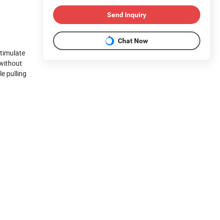
Send Inquiry
Chat Now
stimulate
 without
e pulling