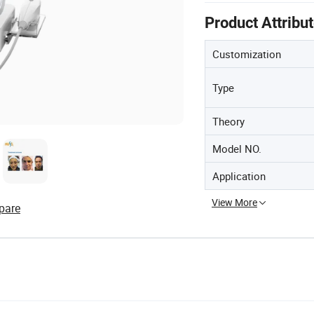
Product Attribu
Customization
Type
Theory
Model NO.
Application
View More
pare