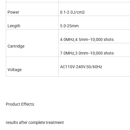
Power
0.1-2.0J/cm2
Length
5.0-25mm
4.0MHz,4.5mm--10,000 shots
Cartridge
7.0MHz,3.0mm--10,000 shots
AC110V-240V.50/60Hz
Voltage
Product Effects:
results after complete treatment