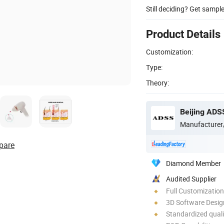
Still deciding? Get sampl
Product Details
Customization:
Type:
Theory:
Beijing ADS
Manufacturer
pare
Diamond Member
Audited Supplier
Full Customization
3D Software Desig
Standardized quali