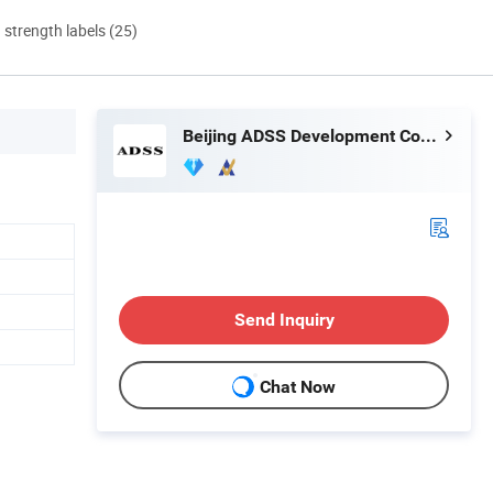
d strength labels (25)
Beijing ADSS Development Co., Ltd.
Send Inquiry
Chat Now