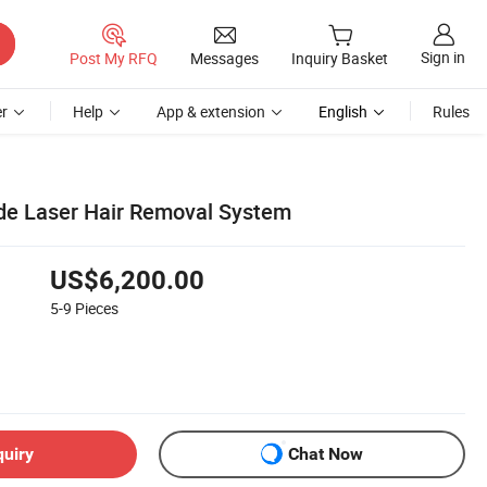
Sign in
Post My RFQ
Messages
Inquiry Basket
r
Help
App & extension
English
Rules
e Laser Hair Removal System
US$6,200.00
5-9
Pieces
quiry
Chat Now