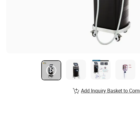
Add Inquiry Basket to Com