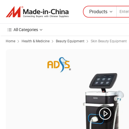
Products
All Categories
Home
Health & Medicine
Beauty Equipment
Skin Beauty Equipment