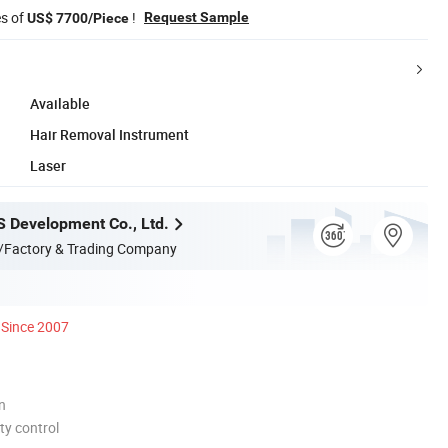
es of
!
Request Sample
US$ 7700/Piece
Available
Hair Removal Instrument
Laser
S Development Co., Ltd.
/Factory & Trading Company
Since 2007
n
ty control