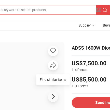
Supplier
Buye
ADSS 1600W Diod
US$7,500.00
1-4
Pieces
US$5,500.00
10+
Pieces
Send In