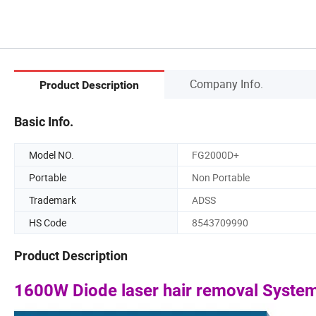
Company Info.
Product Description
Basic Info.
Model NO.
FG2000D+
Portable
Non Portable
Trademark
ADSS
HS Code
8543709990
Product Description
1600W Diode laser hair removal Syste