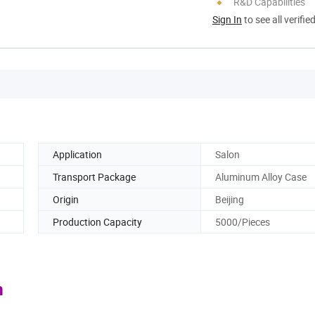
R&D Capabilities
Sign In
to see all verifie
Application
Salon
Transport Package
Aluminum Alloy Case
Origin
Beijing
Production Capacity
5000/Pieces
m