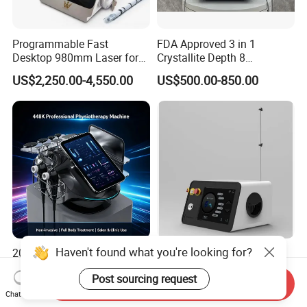
Programmable Fast
FDA Approved 3 in 1
Desktop 980mm Laser for
Crystallite Depth 8
Facial Vein Treatment
Fractionated RF Machine
US$2,250.00-4,550.00
US$500.00-850.00
with Powerful Cold Hammer
Body Tite Face Tite for RF
Machine
Haven't found what you're looking for?
2026 Newest Hazeen Tecar
Peer-Reviewed Medical
Cet Ret 448 kHz Radio
Grade 980nm Clinical Fiber
Post sourcing request
Frequency Tecar Therapy
Lift Laser for Surgical
Send Inquiry
US$398.00-600.00
US$1,350.00-2,650.00
448K Facial and Body
Wound Healing
Chat Now