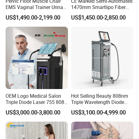
Pelvic Floor Muscle Chair
CE Marked Semi-Automated
EMS Vaginal Trainer Urinary
1470mm Smartlipo Fiber
Incontinence EMS Pelvic
Lift Laser for Smartlipo
US$1,490.00-2,199.00
US$1,450.00-2,850.00
Floor Chair
Treatment
OEM Logo Medical Salon
Hot Selling Beauty 808nm
Triple Diode Laser 755 808
Triple Wavelength Diode
1064 Titanium 808nm Hair
Laser Hair Removal
US$3,000.00-3,800.00
US$3,100.00-4,999.00
Removal Machines with
Machine 3 Wavelengths
Hair Follicle Analysis Beauty
Alexandrite Laser Machine
Equipment Machine