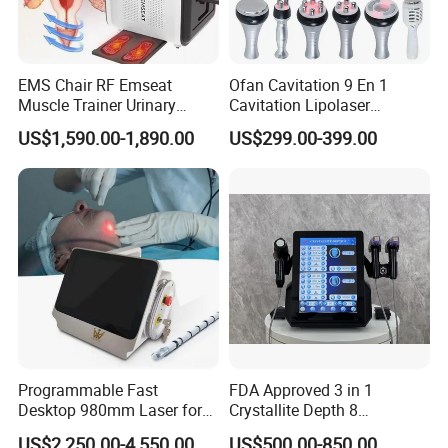
EMS Chair RF Emseat
Ofan Cavitation 9 En 1
Muscle Trainer Urinary
Cavitation Lipolaser
Incontinence Pelvic Floor
Machine Frecuencia De
US$1,590.00-1,890.00
US$299.00-399.00
Chair
Radio Anti-Cellulite Weight
Loss Machine
Programmable Fast
FDA Approved 3 in 1
Desktop 980mm Laser for
Crystallite Depth 8
Facial Vein Treatment
Fractionated RF Machine
US$2,250.00-4,550.00
US$500.00-850.00