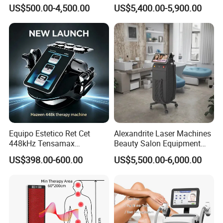
Machine with RF Neo for
Removal Machine Price for
US$500.00-4,500.00
US$5,400.00-5,900.00
Medical SPA and Clinic
Clinics
Equipo Estetico Ret Cet
Alexandrite Laser Machines
448kHz Tensamax
Beauty Salon Equipment
Monopolar Radiofrequency
Professional Machinery
US$398.00-600.00
US$5,500.00-6,000.00
Facial Professional RF Skin
3000W 808 Diode Laser
Tightening Machine
Hair Removal Laser Hair
Removal Beauty Machine