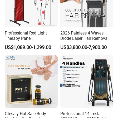
Professional Red Light
2026 Painless 4 Waves
Therapy Panel
Diode Laser Hair Removal
660nm/850nm 600 LEDs
Machine 755 808 940 1064
US$1,089.00-1,299.00
US$3,800.00-7,900.00
Full Body Infrared LED Light
Nm Ice with CE Approved
Therapy Panel Device for
Ice Stationary Painless
Clinic Home Use
Beauty Hair Removal Laser
Salon
Otesaly Hot Sale Body
Professional 14 Tesla