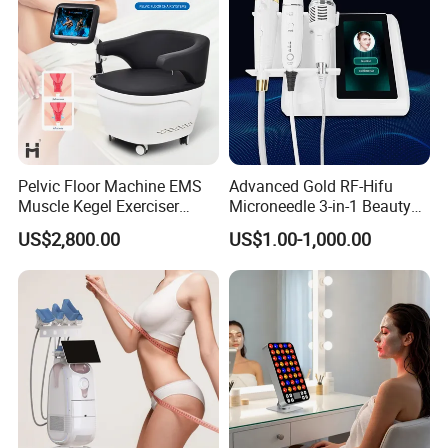
Pelvic Floor Machine EMS
Advanced Gold RF-Hifu
Muscle Kegel Exerciser
Microneedle 3-in-1 Beauty
Repair Postpartum
System with Ice Hammer
US$2,800.00
US$1.00-1,000.00
Incontinence Pelvic Floor
Chair for Sculpting Muscle