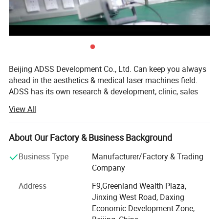
Beijing ADSS Development Co., Ltd. Can keep you always
ahead in the aesthetics & medical laser machines field.
ADSS has its own research & development, clinic, sales
and after-sales departments; Can offer the professional
View All
technology supports and clinic data at the first time. We
are one of the most leading & reliable manufacturers in
China, have a professional team integrating with optics,
About Our Factory & Business Background
machinery, electricity and medicine that keep us ahead on
Business Type
Manufacturer/Factory & Trading
in this field.
Company
We've developed into a modernized company, which
Address
F9,Greenland Wealth Plaza,
covers 160, 000m2 and has 300 more employees. Also we
Jinxing West Road, Daxing
establish the branch company in Hong Kong and office in
Economic Development Zone,
Japan. With efforts, ADSS company gained a number of