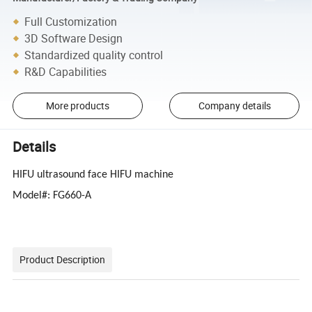
Full Customization
3D Software Design
Standardized quality control
R&D Capabilities
More products
Company details
Details
HIFU ultrasound face HIFU machine
Model#: FG660-A
Product Description