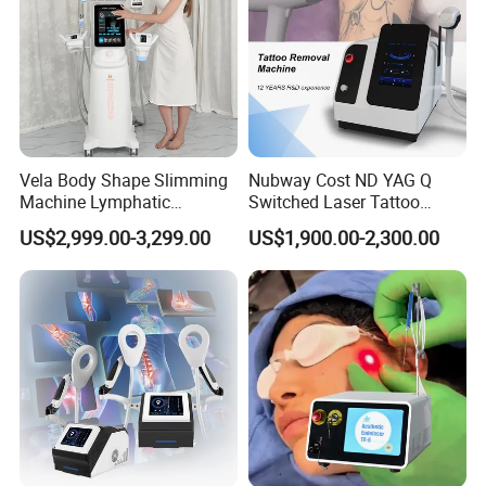
Vela Body Shape Slimming
Nubway Cost ND YAG Q
Machine Lymphatic
Switched Laser Tattoo
Drainage Body Inner Ball
Removal Professional
US$2,999.00-3,299.00
US$1,900.00-2,300.00
Roller Massage Lymphatic
Portable ND YAG Laser
Drainage Machine
Tattoo Removal Machine
with Factory Price 1064nm
532nm Laser