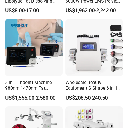
Lipolytic Fat Dissolving
5000W Power EMS Pelvic
Mesotherapy Solution
Floor Muscle Repair and
US$8.00-17.00
US$1,962.00-2,242.00
Injection
Slimming Machine Price
2 in 1 Endolift Machine
Wholesale Beauty
980nm 1470nm Fat
Equipment S Shape 6 in 1
Dissolve Liposuction Face
40K Weight Loss Ultrasonic
US$1,555.00-2,580.00
US$206.50-240.50
Lifting Endo Lift Endolifting
Cavitation Laser
Laser Machine Laser Fat
Liposuction Body Slimming
Removal
Machine Kim 8 Slimming
System