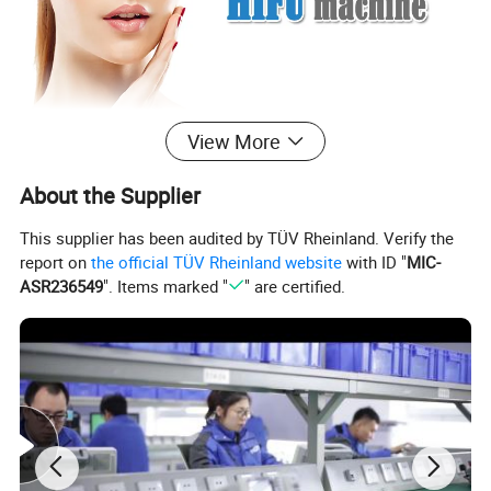
View More
About the Supplier
This supplier has been audited by TÜV Rheinland. Verify the
report on
the official TÜV Rheinland website
with ID "
MIC-
ASR236549
". Items marked "
" are certified.