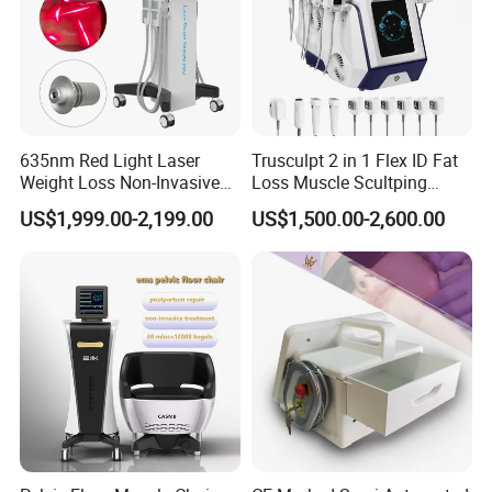
635nm Red Light Laser
Trusculpt 2 in 1 Flex ID Fat
Weight Loss Non-Invasive
Loss Muscle Scultping
532nm Wavelength 6D
Firming Face Body
US$1,999.00-2,199.00
US$1,500.00-2,600.00
Laser Emscooling Slimming
Slimming Machine
Machine