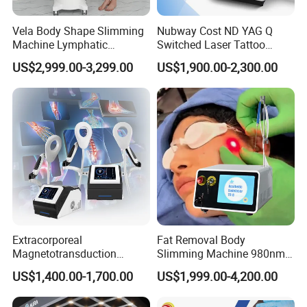
Vela Body Shape Slimming
Nubway Cost ND YAG Q
Machine Lymphatic
Switched Laser Tattoo
Drainage Body Inner Ball
Removal Professional
US$2,999.00-3,299.00
US$1,900.00-2,300.00
Roller Massage Lymphatic
Portable ND YAG Laser
Drainage Machine
Tattoo Removal Machine
with Factory Price 1064nm
532nm Laser
Extracorporeal
Fat Removal Body
Magnetotransduction
Slimming Machine 980nm
Therapy Emtt Pemf
1470nm Diode Laser
US$1,400.00-1,700.00
US$1,999.00-4,200.00
Magnetic Therapy Device
Lipolysis Vaser Liposuction
Super Inductive System Sis
Fiberlift Laser Lipoma