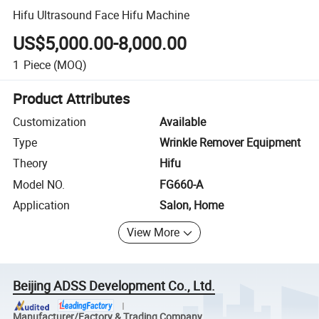
Hifu Ultrasound Face Hifu Machine
US$5,000.00-8,000.00
1
Piece
(MOQ)
Product Attributes
Customization
Available
Type
Wrinkle Remover Equipment
Theory
Hifu
Model NO.
FG660-A
Application
Salon, Home
View More
Beijing ADSS Development Co., Ltd.
Manufacturer/Factory & Trading Company