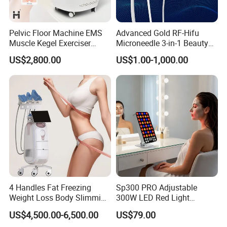
Pelvic Floor Machine EMS
Advanced Gold RF-Hifu
Muscle Kegel Exerciser
Microneedle 3-in-1 Beauty
Repair Postpartum
System with Ice Hammer
US$2,800.00
US$1.00-1,000.00
Incontinence Pelvic Floor
Chair for Sculpting Muscle
4 Handles Fat Freezing
Sp300 PRO Adjustable
Weight Loss Body Slimming
300W LED Red Light
Cellulite Reduction Machine
Therapy Panel Device
US$4,500.00-6,500.00
US$79.00
Desktop Type for Full Body