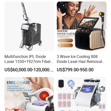
Wellness LED Light Panels
Multifunction IPL Diode
3 Wave Ice Cooling 808
Laser 1550+1927nm Fiber
Diode Laser Hair Removal
Laser Long Pulse Laser
Machine
US$60,000.00-120,000.00
US$799.00-950.00
Machine 1064/532nm ND
YAG Laser