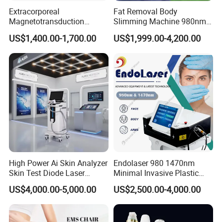
Extracorporeal
Fat Removal Body
Magnetotransduction
Slimming Machine 980nm
Therapy Emtt Pemf
1470nm Diode Laser
US$1,400.00-1,700.00
US$1,999.00-4,200.00
Magnetic Therapy Device
Lipolysis Vaser Liposuction
Super Inductive System Sis
Fiberlift Laser Lipoma
Removal Beauty Machine
High Power Ai Skin Analyzer
Endolaser 980 1470nm
Skin Test Diode Laser
Minimal Invasive Plastic
Equipment 808nm 755nm
Surgery Liposuction Lipo
US$4,000.00-5,000.00
US$2,500.00-4,000.00
1064nm 940nm Diode
Laser Slimming Body
Laser Hair Removal
Beauty Equipment