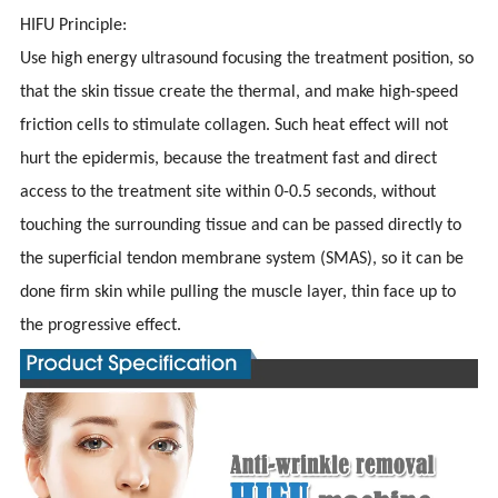
HIFU Principle:
Use high energy ultrasound focusing the treatment position, so
that the skin tissue create the thermal, and make high-speed
friction cells to stimulate collagen. Such heat effect will not
hurt the epidermis, because the treatment fast and direct
access to the treatment site within 0-0.5 seconds, without
touching the surrounding tissue and can be passed directly to
the superficial tendon membrane system (SMAS), so it can be
done firm skin while pulling the muscle layer, thin face up to
the progressive effect.