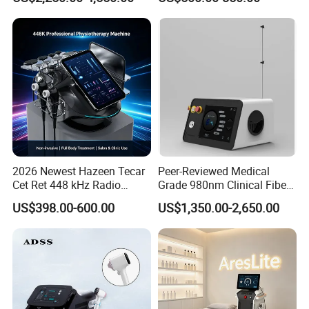
with Powerful Cold Hammer
Body Tite Face Tite for RF
Machine
2026 Newest Hazeen Tecar
Peer-Reviewed Medical
Cet Ret 448 kHz Radio
Grade 980nm Clinical Fiber
Frequency Tecar Therapy
Lift Laser for Surgical
US$398.00-600.00
US$1,350.00-2,650.00
448K Facial and Body
Wound Healing
Beauty Machine