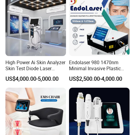
Removal Beauty Machine
High Power Ai Skin Analyzer
Endolaser 980 1470nm
Skin Test Diode Laser
Minimal Invasive Plastic
Equipment 808nm 755nm
Surgery Liposuction Lipo
US$4,000.00-5,000.00
US$2,500.00-4,000.00
1064nm 940nm Diode
Laser Slimming Body
Laser Hair Removal
Beauty Equipment