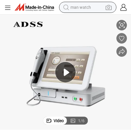
man watch
Hifu Ultrasound Face Hifu Machine
reagent
powder
shoulder bag
container house
in ear headphone
pullover hoody
earbud
Video
1
/
6