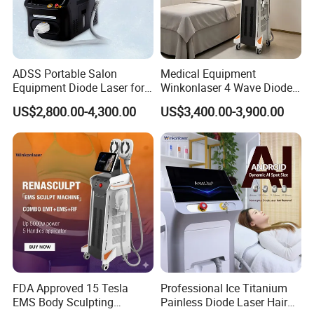
ADSS Portable Salon
Medical Equipment
Equipment Diode Laser for
Winkonlaser 4 Wave Diode
Hair Removal Machine
Laser Hair Removal
US$2,800.00-4,300.00
US$3,400.00-3,900.00
Machine for Clinics
FDA Approved 15 Tesla
Professional Ice Titanium
EMS Body Sculpting
Painless Diode Laser Hair