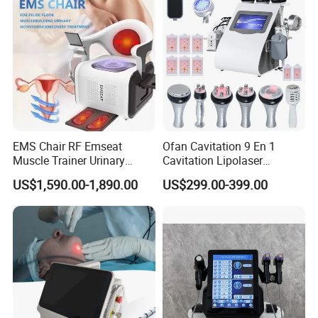
EMS Chair RF Emseat
Ofan Cavitation 9 En 1
Muscle Trainer Urinary
Cavitation Lipolaser
Incontinence Pelvic Floor
Machine Frecuencia De
US$1,590.00-1,890.00
US$299.00-399.00
Chair
Radio Anti-Cellulite Weight
Loss Machine