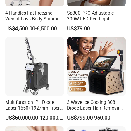
4 Handles Fat Freezing
Sp300 PRO Adjustable
Weight Loss Body Slimming
300W LED Red Light
Cellulite Reduction Machine
Therapy Panel Device
US$4,500.00-6,500.00
US$79.00
Desktop Type for Full Body
Wellness LED Light Panels
Multifunction IPL Diode
3 Wave Ice Cooling 808
Laser 1550+1927nm Fiber
Diode Laser Hair Removal
Laser Long Pulse Laser
Machine
US$60,000.00-120,000.00
US$799.00-950.00
Machine 1064/532nm ND
YAG Laser